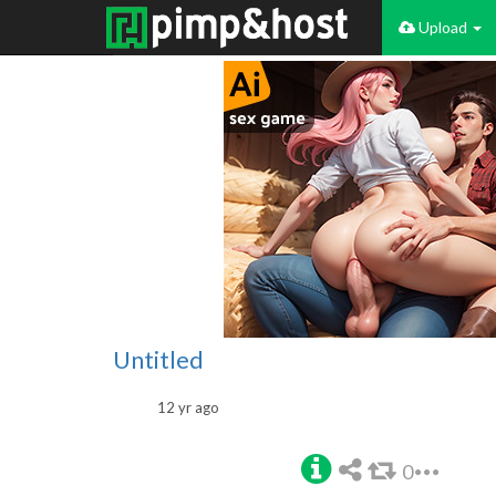
Upload
Untitled
12 yr ago
0