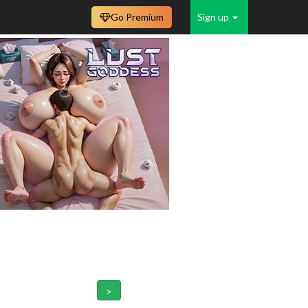
Go Premium
Sign up
>