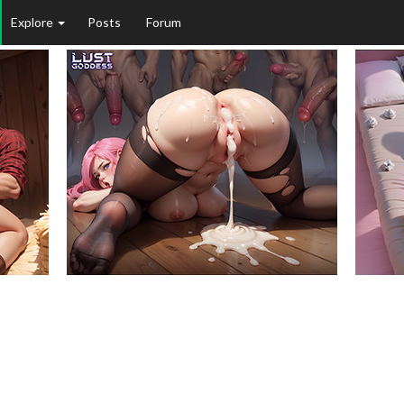
Explore
Posts
Forum