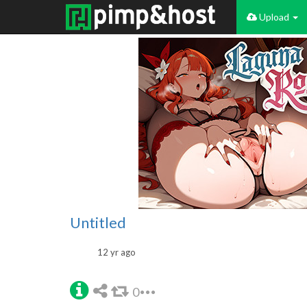
Upload
Untitled
12 yr ago
0