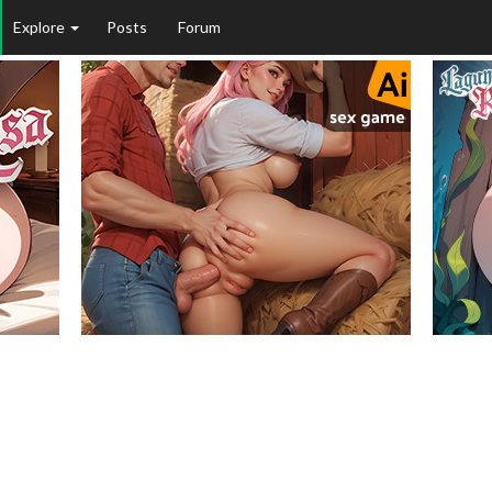
Explore
Posts
Forum