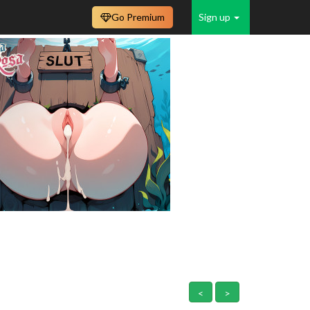
Go Premium
Sign up
<
>