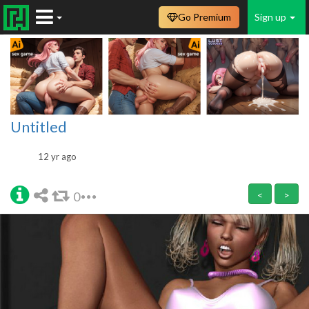
Go Premium
Sign up
Untitled
12 yr ago
0
<
>