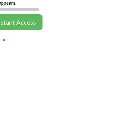
appears.
nstant Access
our.