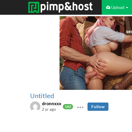
Upload
Untitled
dronnxxx
Follow
142
2 yr ago