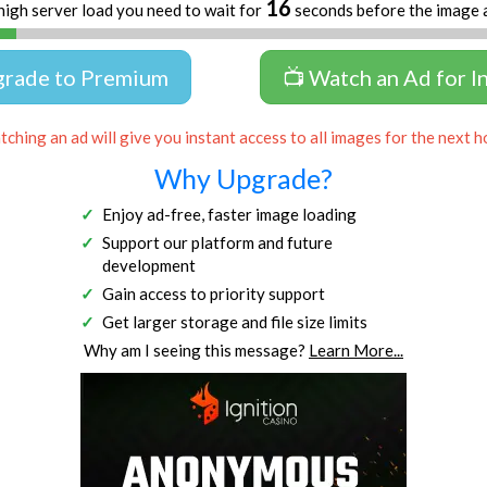
16
high server load you need to wait for
seconds before the image 
grade to Premium
📺 Watch an Ad for I
ching an ad will give you instant access to all images for the next h
Why Upgrade?
Enjoy ad-free, faster image loading
Support our platform and future
development
Gain access to priority support
Get larger storage and file size limits
Why am I seeing this message?
Learn More...