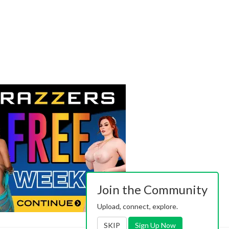
Join the Community
Upload, connect, explore.
SKIP
Sign Up Now