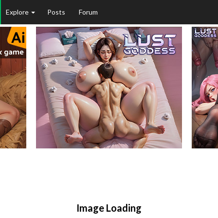
Explore
Posts
Forum
Image Loading