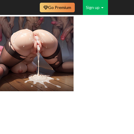
Go Premium
Sign up