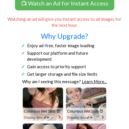
📺 Watch an Ad for Instant Access
Watching an ad will give you instant access to all images for
the next hour.
Why Upgrade?
Enjoy ad-free, faster image loading
Support our platform and future
development
Gain access to priority support
Get larger storage and file size limits
Why am I seeing this message?
Learn More...
Columbus Wet Sluts 😈
Columbus Wet Sluts 😈
Dripping Sluts🍆💋
Dripping Sluts🍆💋