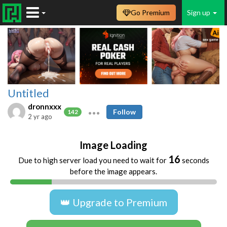
Go Premium
Sign up
Untitled
dronnxxx
Follow
142
2 yr ago
Image Loading
16
Due to high server load you need to wait for
seconds
before the image appears.
👑 Upgrade to Premium