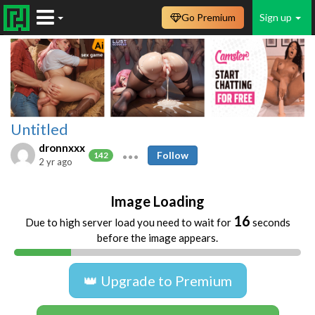
Go Premium
Sign up
Untitled
dronnxxx
Follow
142
2 yr ago
Image Loading
16
Due to high server load you need to wait for
seconds
before the image appears.
👑 Upgrade to Premium