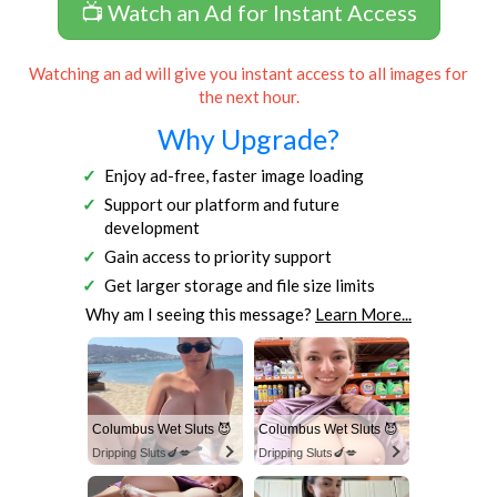
📺 Watch an Ad for Instant Access
Watching an ad will give you instant access to all images for
the next hour.
Why Upgrade?
Enjoy ad-free, faster image loading
Support our platform and future
development
Gain access to priority support
Get larger storage and file size limits
Why am I seeing this message?
Learn More...
Columbus Wet Sluts 😈
Columbus Wet Sluts 😈
Dripping Sluts🍆💋
Dripping Sluts🍆💋