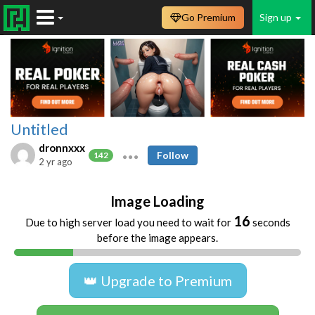
Go Premium
Sign up
Untitled
dronnxxx
Follow
142
2 yr ago
Image Loading
16
Due to high server load you need to wait for
seconds
before the image appears.
👑 Upgrade to Premium