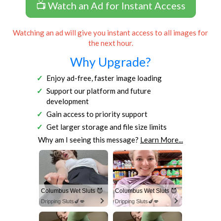
📺 Watch an Ad for Instant Access
Watching an ad will give you instant access to all images for
the next hour.
Why Upgrade?
Enjoy ad-free, faster image loading
Support our platform and future
development
Gain access to priority support
Get larger storage and file size limits
Why am I seeing this message?
Learn More...
Columbus Wet Sluts 😈
Columbus Wet Sluts 😈
Dripping Sluts🍆💋
Dripping Sluts🍆💋