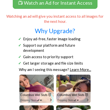
📺 Watch an Ad for Instant Access
Watching an ad will give you instant access to all images for
the next hour.
Why Upgrade?
Enjoy ad-free, faster image loading
Support our platform and future
development
Gain access to priority support
Get larger storage and file size limits
Why am I seeing this message?
Learn More...
Columbus Wet Sluts 😈
Columbus Wet Sluts 😈
Dripping Sluts🍆💋
Dripping Sluts🍆💋