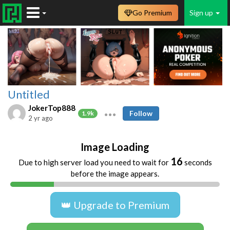
Go Premium
Sign up
Untitled
JokerTop888
Follow
1.9k
2 yr ago
Image Loading
16
Due to high server load you need to wait for
seconds
before the image appears.
👑 Upgrade to Premium