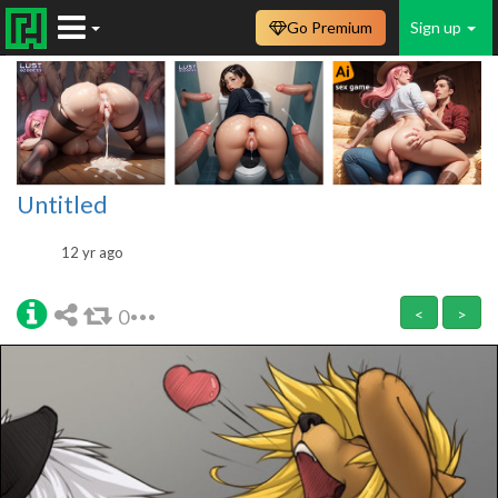
Go Premium
Sign up
Untitled
12 yr ago
0
<
>