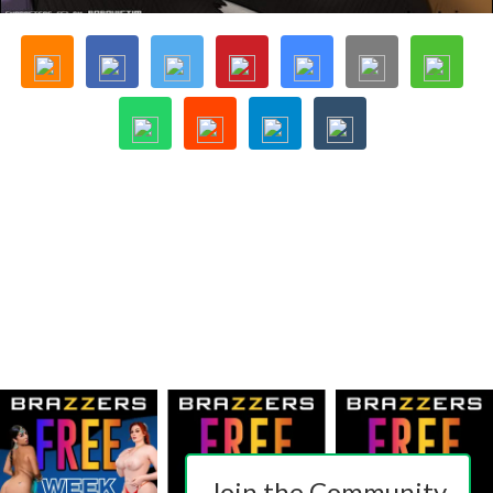
Join the Community