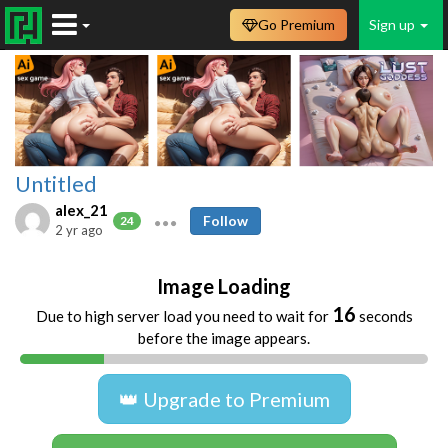
Go Premium
Sign up
Untitled
alex_21
Follow
24
2 yr ago
Image Loading
16
Due to high server load you need to wait for
seconds
before the image appears.
👑 Upgrade to Premium