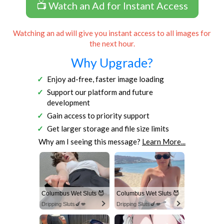
📺 Watch an Ad for Instant Access
Watching an ad will give you instant access to all images for
the next hour.
Why Upgrade?
Enjoy ad-free, faster image loading
Support our platform and future
development
Gain access to priority support
Get larger storage and file size limits
Why am I seeing this message?
Learn More...
Columbus Wet Sluts 😈
Columbus Wet Sluts 😈
Dripping Sluts🍆💋
Dripping Sluts🍆💋