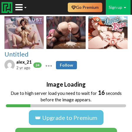
Go Premium
Sign up
Untitled
alex_21
Follow
24
2 yr ago
Image Loading
16
Due to high server load you need to wait for
seconds
before the image appears.
👑 Upgrade to Premium