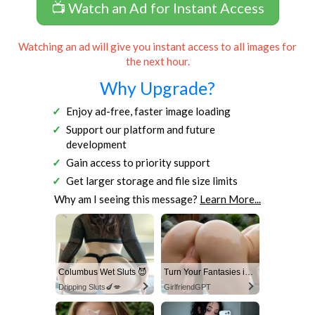
📺 Watch an Ad for Instant Access
Watching an ad will give you instant access to all images for
the next hour.
Why Upgrade?
Enjoy ad-free, faster image loading
Support our platform and future
development
Gain access to priority support
Get larger storage and file size limits
Why am I seeing this message?
Learn More...
Columbus Wet Sluts 😈
Turn Your Fantasies into Reality
Dripping Sluts🍆💋
GirlfriendGPT