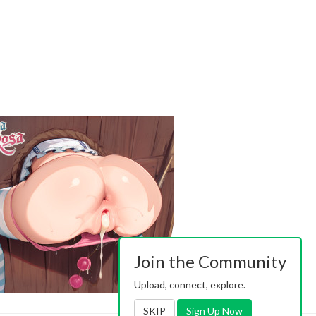
Join the Community
Upload, connect, explore.
SKIP
Sign Up Now