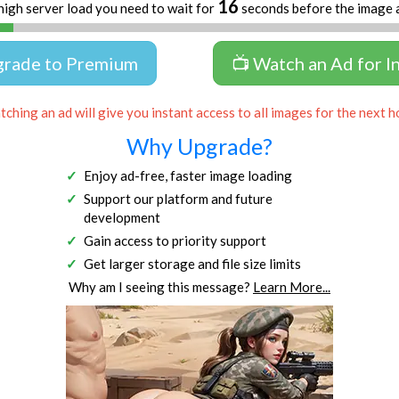
16
high server load you need to wait for
seconds before the image 
grade to Premium
📺 Watch an Ad for I
ching an ad will give you instant access to all images for the next h
Why Upgrade?
Enjoy ad-free, faster image loading
Support our platform and future
development
Gain access to priority support
Get larger storage and file size limits
Why am I seeing this message?
Learn More...