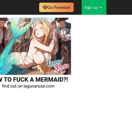
Go Premium
Sign up