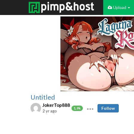
Upload
Untitled
JokerTop888
Follow
1.9k
2 yr ago