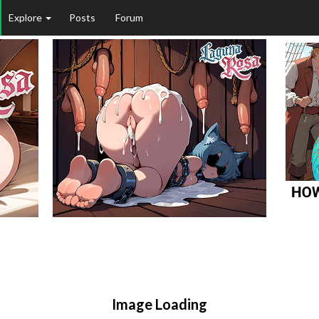
Explore
Posts
Forum
Image Loading