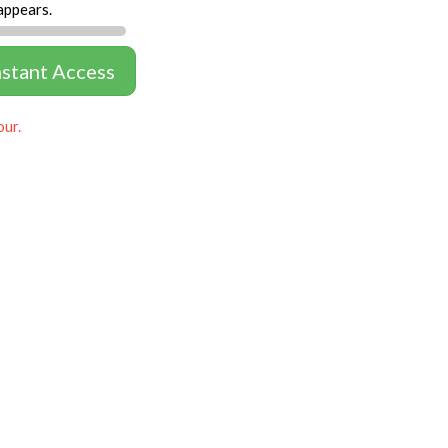
appears.
nstant Access
our.