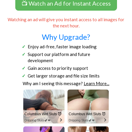
📺 Watch an Ad for Instant Access
Watching an ad will give you instant access to all images for
the next hour.
Why Upgrade?
Enjoy ad-free, faster image loading
Support our platform and future
development
Gain access to priority support
Get larger storage and file size limits
Why am I seeing this message?
Learn More...
Columbus Wet Sluts 😈
Columbus Wet Sluts 😈
Dripping Sluts🍆💋
Dripping Sluts🍆💋