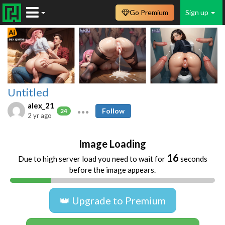
Go Premium
Sign up
Untitled
alex_21
Follow
24
2 yr ago
Image Loading
16
Due to high server load you need to wait for
seconds
before the image appears.
👑 Upgrade to Premium