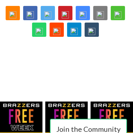
Join the Community