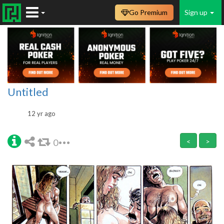
Go Premium
Sign up
Untitled
12 yr ago
0
<
>