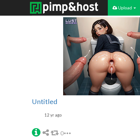
Upload
Untitled
12 yr ago
0