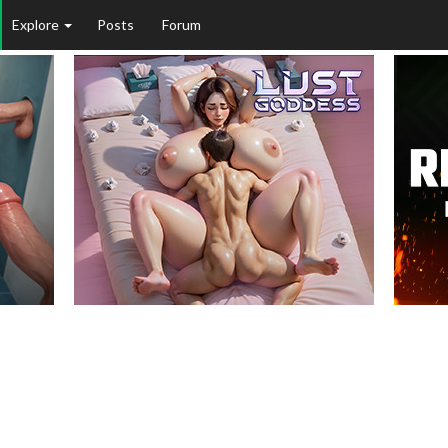
Explore
Posts
Forum