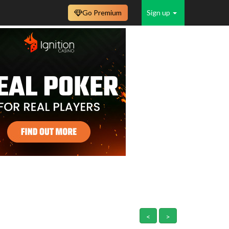
Go Premium
Sign up
<
>