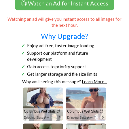
📺 Watch an Ad for Instant Access
Watching an ad will give you instant access to all images for
the next hour.
Why Upgrade?
Enjoy ad-free, faster image loading
Support our platform and future
development
Gain access to priority support
Get larger storage and file size limits
Why am I seeing this message?
Learn More...
Columbus Wet Sluts 😈
Columbus Wet Sluts 😈
Dripping Sluts🍆💋
Dripping Sluts🍆💋