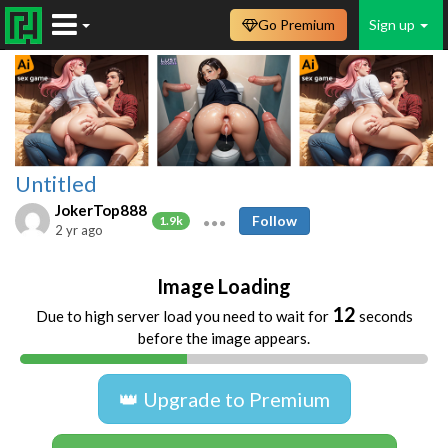
Go Premium
Sign up
Untitled
JokerTop888
Follow
1.9k
2 yr ago
Image Loading
12
Due to high server load you need to wait for
seconds
before the image appears.
👑 Upgrade to Premium