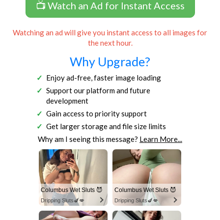
📺 Watch an Ad for Instant Access
Watching an ad will give you instant access to all images for
the next hour.
Why Upgrade?
Enjoy ad-free, faster image loading
Support our platform and future
development
Gain access to priority support
Get larger storage and file size limits
Why am I seeing this message?
Learn More...
Columbus Wet Sluts 😈
Columbus Wet Sluts 😈
Dripping Sluts🍆💋
Dripping Sluts🍆💋