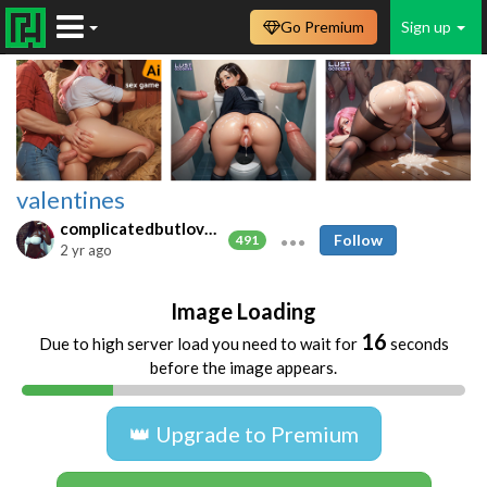
Go Premium
Sign up
valentines
complicatedbutlovable
Follow
491
2 yr ago
Image Loading
16
Due to high server load you need to wait for
seconds
before the image appears.
👑 Upgrade to Premium