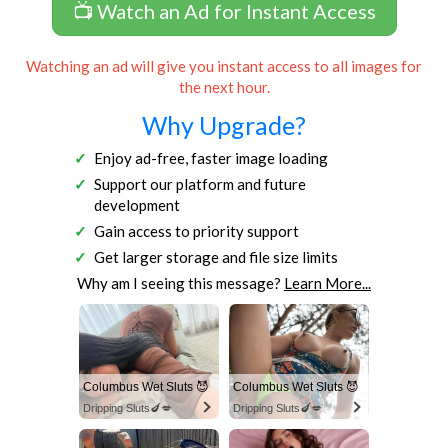
📺 Watch an Ad for Instant Access
Watching an ad will give you instant access to all images for
the next hour.
Why Upgrade?
Enjoy ad-free, faster image loading
Support our platform and future
development
Gain access to priority support
Get larger storage and file size limits
Why am I seeing this message?
Learn More...
Columbus Wet Sluts 😈
Columbus Wet Sluts 😈
Dripping Sluts🍆💋
Dripping Sluts🍆💋