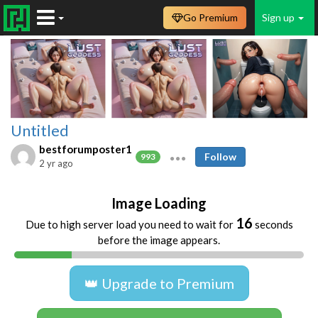
Go Premium
Sign up
Untitled
bestforumposter1
Follow
993
2 yr ago
Image Loading
16
Due to high server load you need to wait for
seconds
before the image appears.
👑 Upgrade to Premium