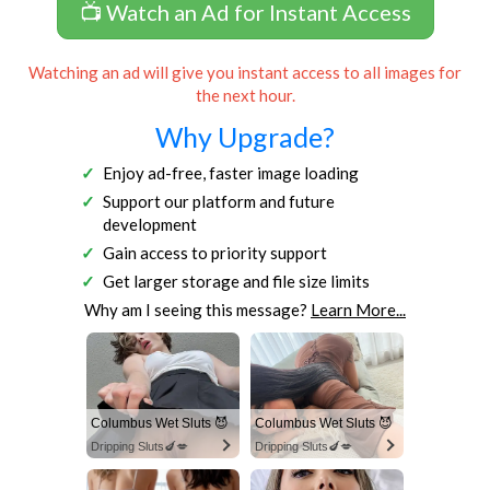
📺 Watch an Ad for Instant Access
Watching an ad will give you instant access to all images for
the next hour.
Why Upgrade?
Enjoy ad-free, faster image loading
Support our platform and future
development
Gain access to priority support
Get larger storage and file size limits
Why am I seeing this message?
Learn More...
Columbus Wet Sluts 😈
Columbus Wet Sluts 😈
Dripping Sluts🍆💋
Dripping Sluts🍆💋