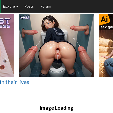
Explore
Posts
Forum
 their lives
Image Loading