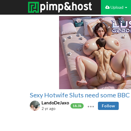
Upload
Sexy Hotwife Sluts need some BBC in
LandoDeJaxo
Follow
18.3k
2 yr ago