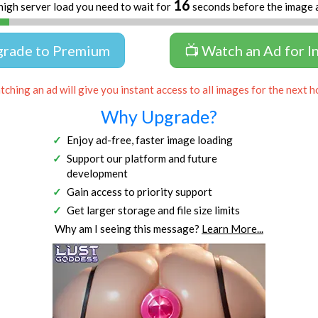
16
high server load you need to wait for
seconds before the image 
grade to Premium
📺 Watch an Ad for I
ching an ad will give you instant access to all images for the next h
Why Upgrade?
Enjoy ad-free, faster image loading
Support our platform and future
development
Gain access to priority support
Get larger storage and file size limits
Why am I seeing this message?
Learn More...