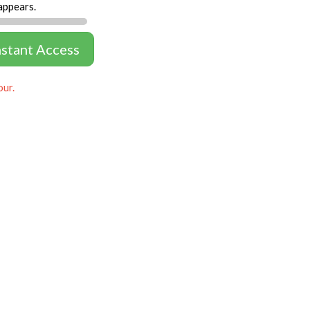
appears.
nstant Access
our.