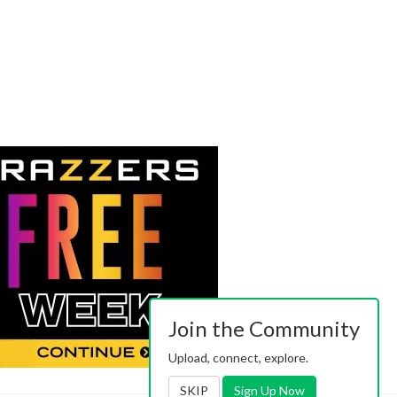
Join the Community
Upload, connect, explore.
SKIP
Sign Up Now