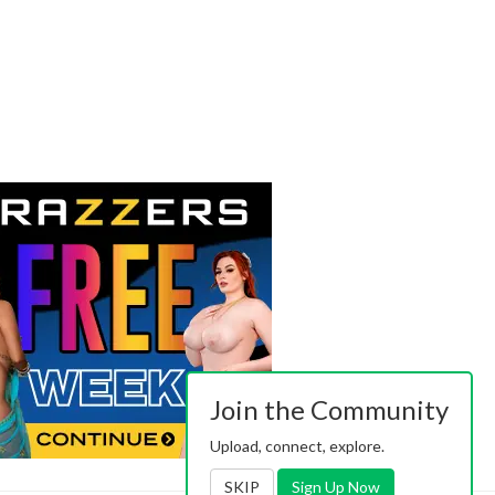
Join the Community
Upload, connect, explore.
SKIP
Sign Up Now