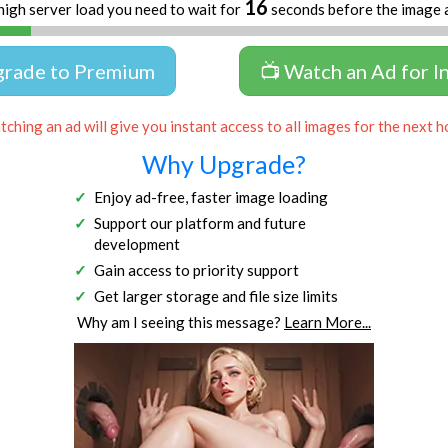
15
high server load you need to wait for
seconds before the image 
grade to Premium
📺 Watch an Ad for I
ching an ad will give you instant access to all images for the next h
Why Upgrade?
Enjoy ad-free, faster image loading
Support our platform and future
development
Gain access to priority support
Get larger storage and file size limits
Why am I seeing this message?
Learn More...