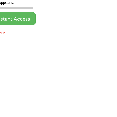
appears.
nstant Access
our.