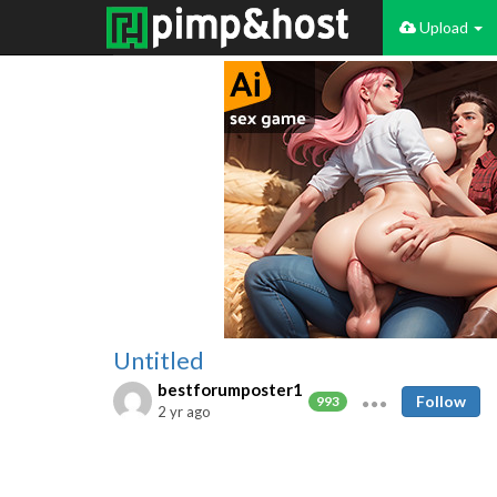
Upload
Untitled
bestforumposter1
Follow
993
2 yr ago