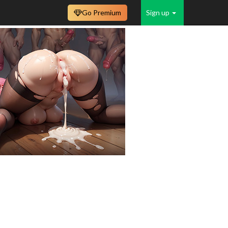
Go Premium
Sign up