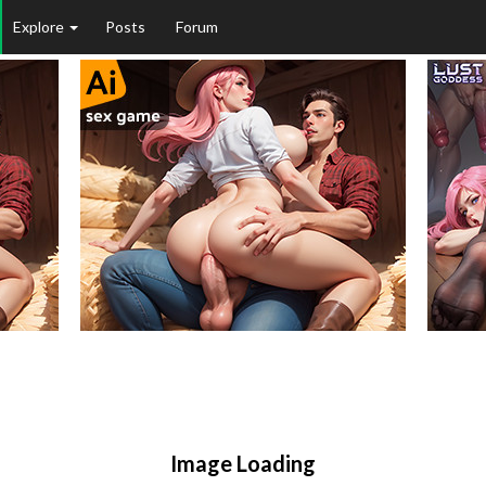
Explore
Posts
Forum
Image Loading