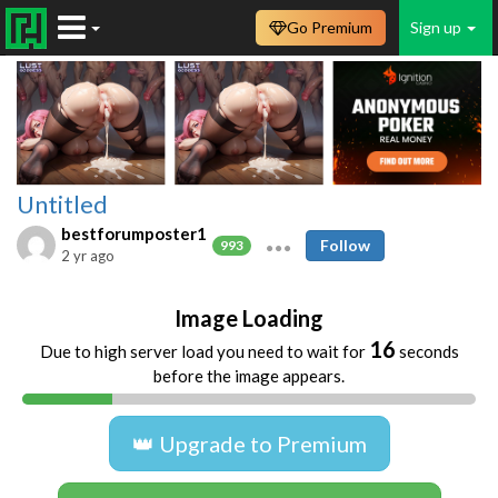
Go Premium
Sign up
Untitled
bestforumposter1
Follow
993
2 yr ago
Image Loading
16
Due to high server load you need to wait for
seconds
before the image appears.
👑 Upgrade to Premium