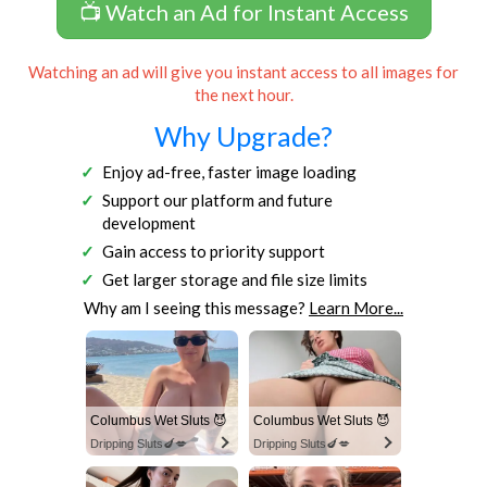
📺 Watch an Ad for Instant Access
Watching an ad will give you instant access to all images for
the next hour.
Why Upgrade?
Enjoy ad-free, faster image loading
Support our platform and future
development
Gain access to priority support
Get larger storage and file size limits
Why am I seeing this message?
Learn More...
Columbus Wet Sluts 😈
Columbus Wet Sluts 😈
Dripping Sluts🍆💋
Dripping Sluts🍆💋