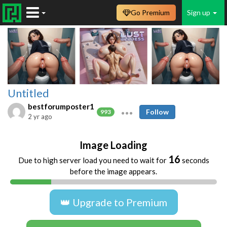
Go Premium
Sign up
Untitled
bestforumposter1
Follow
993
2 yr ago
Image Loading
16
Due to high server load you need to wait for
seconds
before the image appears.
👑 Upgrade to Premium