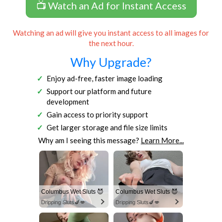
📺 Watch an Ad for Instant Access
Watching an ad will give you instant access to all images for
the next hour.
Why Upgrade?
Enjoy ad-free, faster image loading
Support our platform and future
development
Gain access to priority support
Get larger storage and file size limits
Why am I seeing this message?
Learn More...
Columbus Wet Sluts 😈
Columbus Wet Sluts 😈
Dripping Sluts🍆💋
Dripping Sluts🍆💋