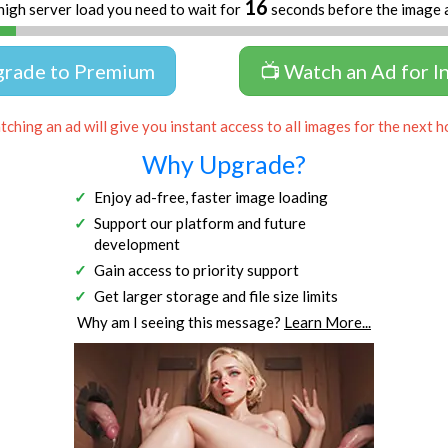
16
high server load you need to wait for
seconds before the image 
grade to Premium
📺 Watch an Ad for I
ching an ad will give you instant access to all images for the next h
Why Upgrade?
Enjoy ad-free, faster image loading
Support our platform and future
development
Gain access to priority support
Get larger storage and file size limits
Why am I seeing this message?
Learn More...