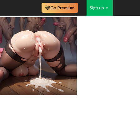
Go Premium
Sign up