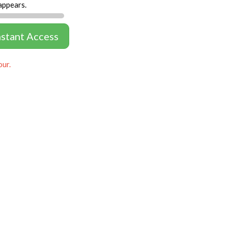
appears.
nstant Access
our.