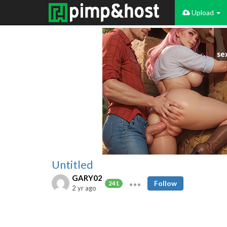
Upload
Untitled
GARY02
Follow
241
2 yr ago