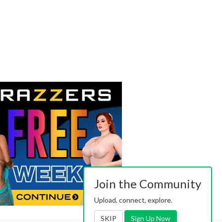
Join the Community
Upload, connect, explore.
SKIP
Sign Up Now