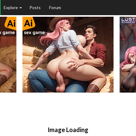
Explore
Posts
Forum
Image Loading