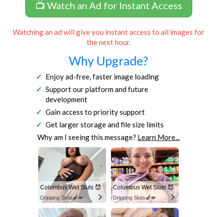
📺 Watch an Ad for Instant Access
Watching an ad will give you instant access to all images for
the next hour.
Why Upgrade?
Enjoy ad-free, faster image loading
Support our platform and future
development
Gain access to priority support
Get larger storage and file size limits
Why am I seeing this message?
Learn More...
Columbus Wet Sluts 😈
Columbus Wet Sluts 😈
Dripping Sluts🍆💋
Dripping Sluts🍆💋