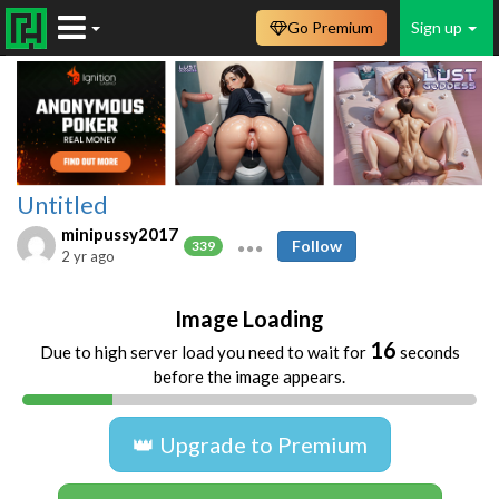
Go Premium
Sign up
Untitled
minipussy2017
Follow
339
2 yr ago
Image Loading
16
Due to high server load you need to wait for
seconds
before the image appears.
👑 Upgrade to Premium