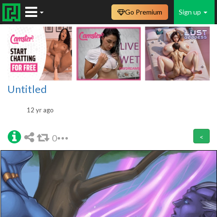
Go Premium
Sign up
Untitled
12 yr ago
0
<