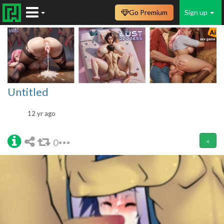
Go Premium
Sign up
Untitled
12 yr ago
0
<