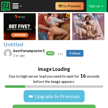
Go Premium
Sign up
Untitled
bestforumposter1
Follow
993
2 yr ago
Image Loading
16
Due to high server load you need to wait for
seconds
before the image appears.
👑 Upgrade to Premium