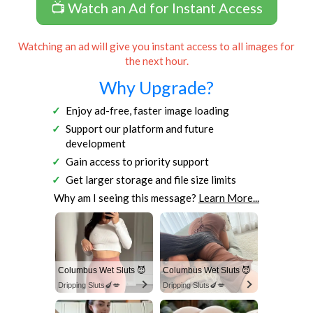
📺 Watch an Ad for Instant Access
Watching an ad will give you instant access to all images for
the next hour.
Why Upgrade?
Enjoy ad-free, faster image loading
Support our platform and future
development
Gain access to priority support
Get larger storage and file size limits
Why am I seeing this message?
Learn More...
Columbus Wet Sluts 😈
Columbus Wet Sluts 😈
Dripping Sluts🍆💋
Dripping Sluts🍆💋