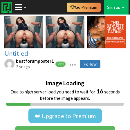
Go Premium
Sign up
Untitled
bestforumposter1
Follow
993
2 yr ago
Image Loading
16
Due to high server load you need to wait for
seconds
before the image appears.
👑 Upgrade to Premium