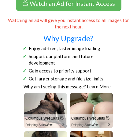
📺 Watch an Ad for Instant Access
Watching an ad will give you instant access to all images for
the next hour.
Why Upgrade?
Enjoy ad-free, faster image loading
Support our platform and future
development
Gain access to priority support
Get larger storage and file size limits
Why am I seeing this message?
Learn More...
Columbus Wet Sluts 😈
Columbus Wet Sluts 😈
Dripping Sluts🍆💋
Dripping Sluts🍆💋