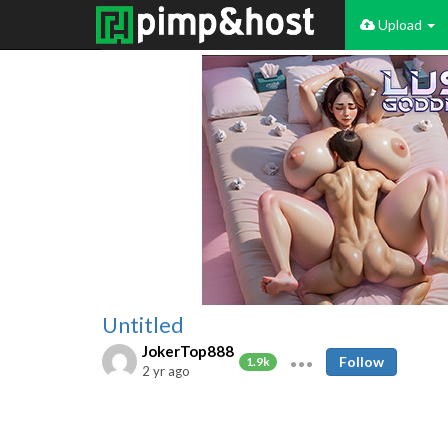
Upload
Untitled
JokerTop888
Follow
1.9k
2 yr ago