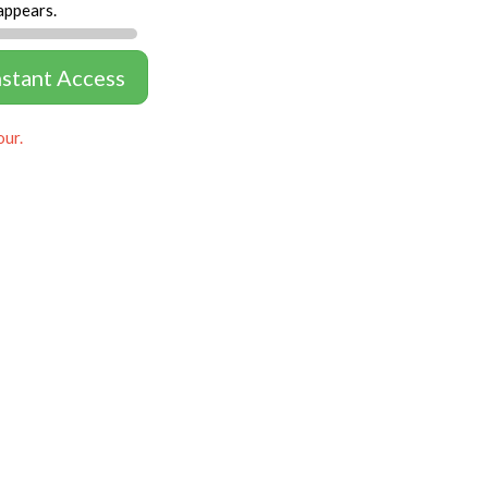
appears.
nstant Access
our.