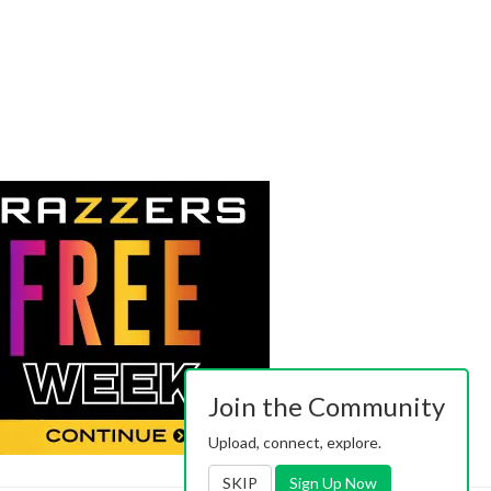
Join the Community
Upload, connect, explore.
SKIP
Sign Up Now