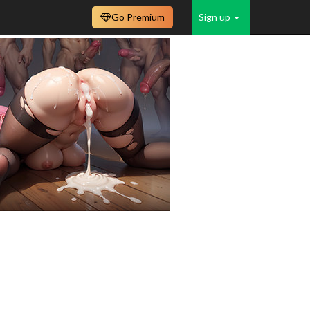
Go Premium
Sign up