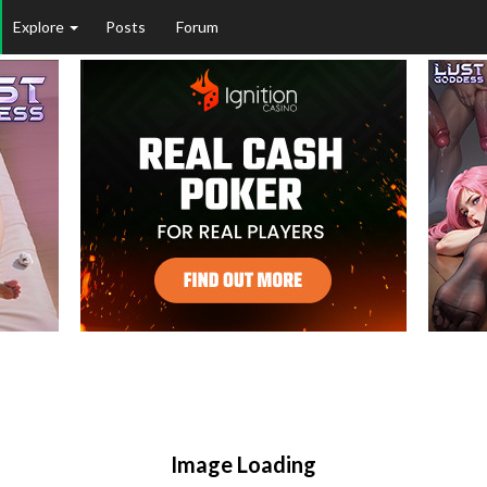
Explore
Posts
Forum
Image Loading