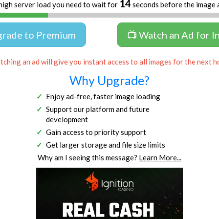
13
high server load you need to wait for
seconds before the image 
grade to Premium
📺 Watch an Ad for I
ching an ad will give you instant access to all images for the next h
Why Upgrade?
Enjoy ad-free, faster image loading
Support our platform and future
development
Gain access to priority support
Get larger storage and file size limits
Why am I seeing this message?
Learn More...