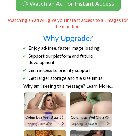
📺 Watch an Ad for Instant Access
Watching an ad will give you instant access to all images for
the next hour.
Why Upgrade?
Enjoy ad-free, faster image loading
Support our platform and future
development
Gain access to priority support
Get larger storage and file size limits
Why am I seeing this message?
Learn More...
Columbus Wet Sluts 😈
Columbus Wet Sluts 😈
Dripping Sluts🍆💋
Dripping Sluts🍆💋