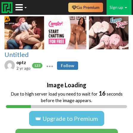
Go Premium
Sign up
Untitled
optz
Follow
123
2 yr ago
Image Loading
16
Due to high server load you need to wait for
seconds
before the image appears.
👑 Upgrade to Premium