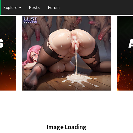
Explore
Posts
Forum
Image Loading