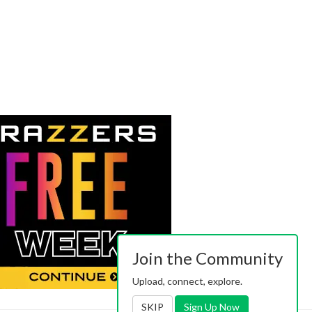
Join the Community
Upload, connect, explore.
SKIP
Sign Up Now