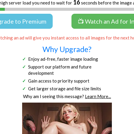
16
high server load you need to wait for
seconds before the image 
grade to Premium
📺 Watch an Ad for I
ching an ad will give you instant access to all images for the next h
Why Upgrade?
Enjoy ad-free, faster image loading
Support our platform and future
development
Gain access to priority support
Get larger storage and file size limits
Why am I seeing this message?
Learn More...