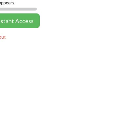
appears.
nstant Access
our.