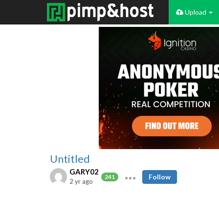
Upload
Untitled
GARY02
Follow
241
2 yr ago