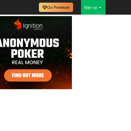
Go Premium
Sign up