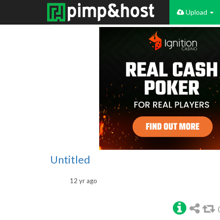
Upload
Untitled
12 yr ago