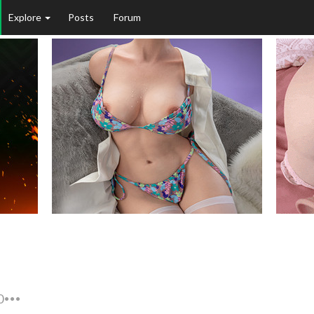
Explore
Posts
Forum
0