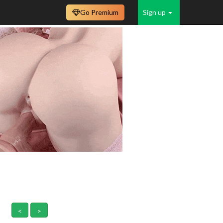
Go Premium
Sign up
<
>