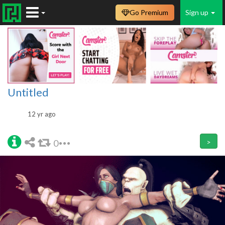
Go Premium
Sign up
Untitled
12 yr ago
0
>