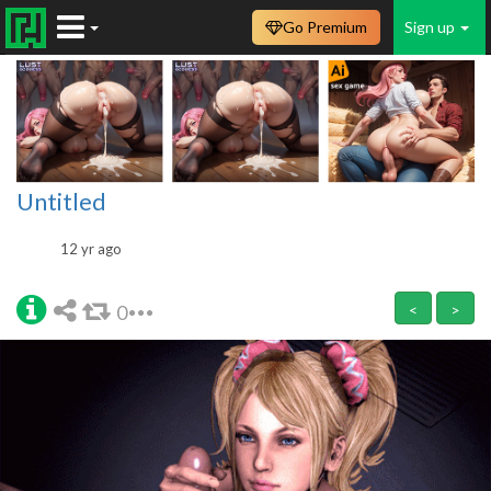
Go Premium
Sign up
Untitled
12 yr ago
0
<
>