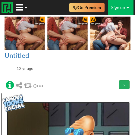
Go Premium
Sign up
Untitled
12 yr ago
0
>