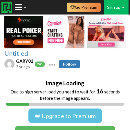
Go Premium
Sign up
Untitled
GARY02
Follow
241
2 yr ago
Image Loading
16
Due to high server load you need to wait for
seconds
before the image appears.
👑 Upgrade to Premium