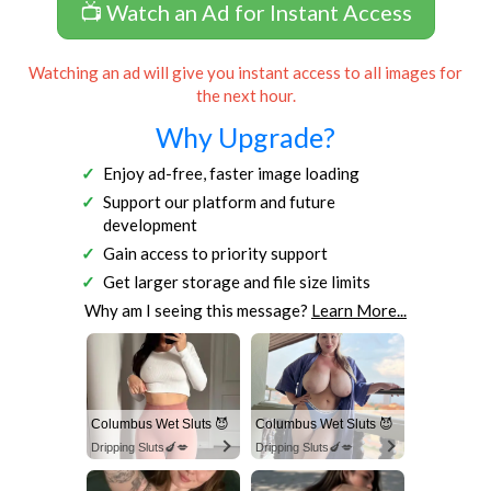
📺 Watch an Ad for Instant Access
Watching an ad will give you instant access to all images for
the next hour.
Why Upgrade?
Enjoy ad-free, faster image loading
Support our platform and future
development
Gain access to priority support
Get larger storage and file size limits
Why am I seeing this message?
Learn More...
Columbus Wet Sluts 😈
Columbus Wet Sluts 😈
Dripping Sluts🍆💋
Dripping Sluts🍆💋