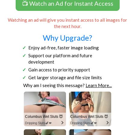
📺 Watch an Ad for Instant Access
Watching an ad will give you instant access to all images for
the next hour.
Why Upgrade?
Enjoy ad-free, faster image loading
Support our platform and future
development
Gain access to priority support
Get larger storage and file size limits
Why am I seeing this message?
Learn More...
Columbus Wet Sluts 😈
Columbus Wet Sluts 😈
Dripping Sluts🍆💋
Dripping Sluts🍆💋