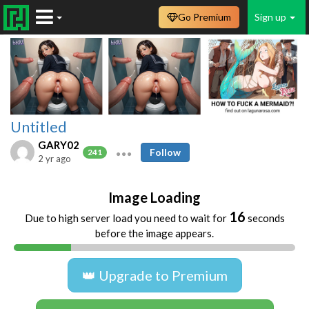
Go Premium
Sign up
Untitled
GARY02
Follow
241
2 yr ago
Image Loading
16
Due to high server load you need to wait for
seconds
before the image appears.
👑 Upgrade to Premium