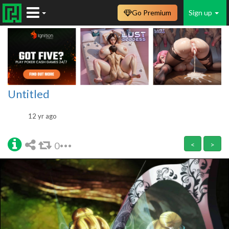
Go Premium
Sign up
Untitled
12 yr ago
0
<
>