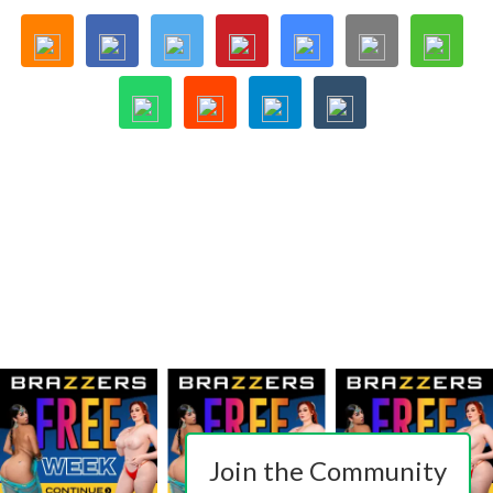
Join the Community