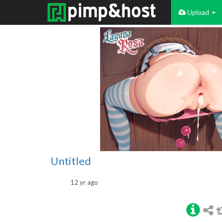
Upload
Untitled
12 yr ago