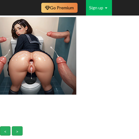
Go Premium
Sign up
<
>