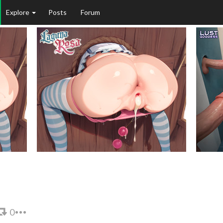
Explore
Posts
Forum
0