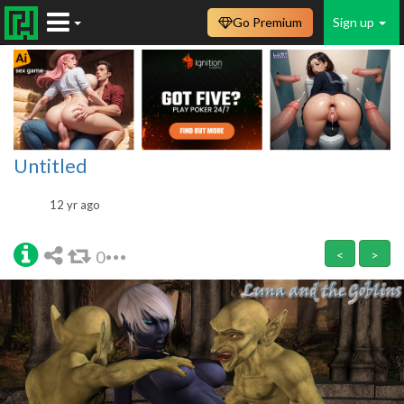
Go Premium
Sign up
Untitled
12 yr ago
0
<
>