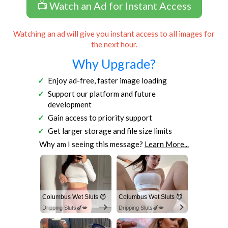
📺 Watch an Ad for Instant Access
Watching an ad will give you instant access to all images for
the next hour.
Why Upgrade?
Enjoy ad-free, faster image loading
Support our platform and future
development
Gain access to priority support
Get larger storage and file size limits
Why am I seeing this message?
Learn More...
Columbus Wet Sluts 😈
Columbus Wet Sluts 😈
Dripping Sluts🍆💋
Dripping Sluts🍆💋