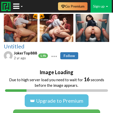
Go Premium
Sign up
Untitled
JokerTop888
Follow
1.9k
2 yr ago
Image Loading
16
Due to high server load you need to wait for
seconds
before the image appears.
👑 Upgrade to Premium