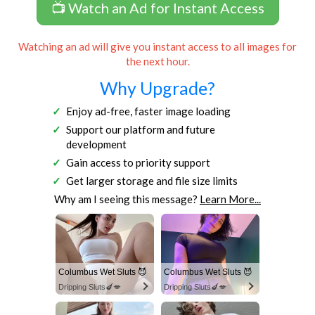
📺 Watch an Ad for Instant Access
Watching an ad will give you instant access to all images for
the next hour.
Why Upgrade?
Enjoy ad-free, faster image loading
Support our platform and future
development
Gain access to priority support
Get larger storage and file size limits
Why am I seeing this message?
Learn More...
Columbus Wet Sluts 😈
Columbus Wet Sluts 😈
Dripping Sluts🍆💋
Dripping Sluts🍆💋