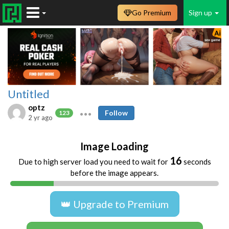
Go Premium
Sign up
Untitled
optz
Follow
123
2 yr ago
Image Loading
16
Due to high server load you need to wait for
seconds
before the image appears.
👑 Upgrade to Premium