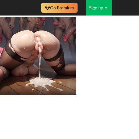
Go Premium
Sign up