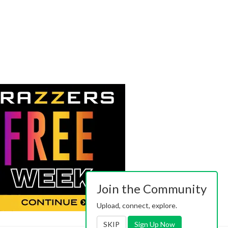
Join the Community
Upload, connect, explore.
SKIP
Sign Up Now