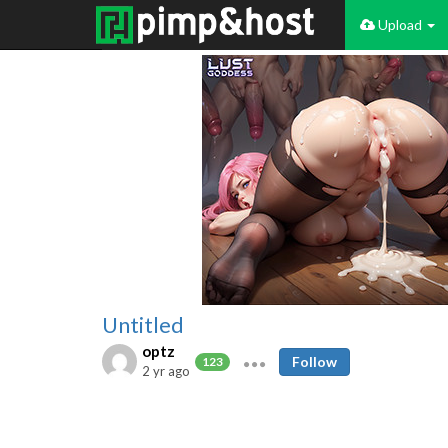
Upload
Untitled
optz
Follow
123
2 yr ago