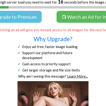
15
high server load you need to wait for
seconds before the image 
grade to Premium
📺 Watch an Ad for I
ching an ad will give you instant access to all images for the next h
Why Upgrade?
Enjoy ad-free, faster image loading
Support our platform and future
development
Gain access to priority support
Get larger storage and file size limits
Why am I seeing this message?
Learn More...