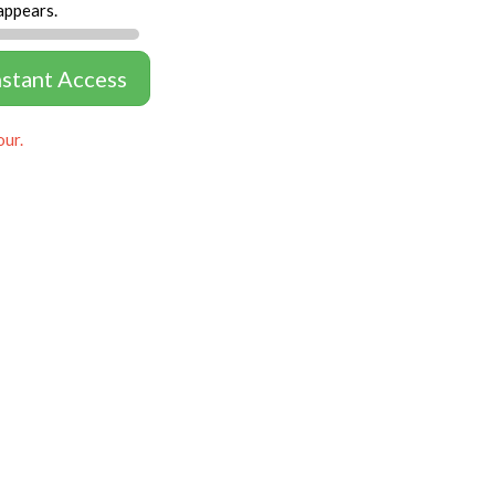
appears.
nstant Access
our.