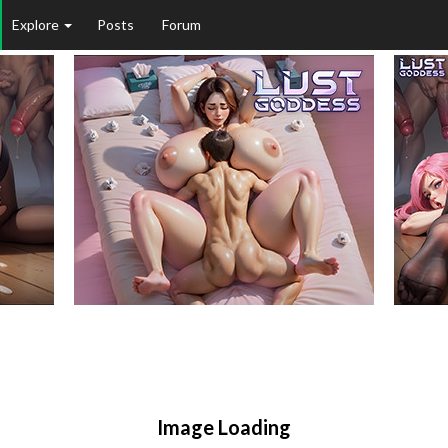
Explore
Posts
Forum
Image Loading