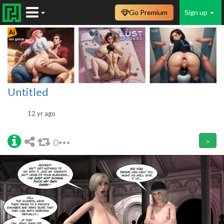
Go Premium
Sign up
Untitled
12 yr ago
0
>