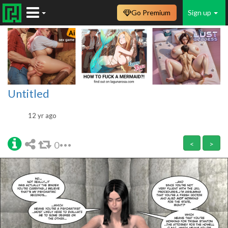
Go Premium
Sign up
Untitled
12 yr ago
0
<
>