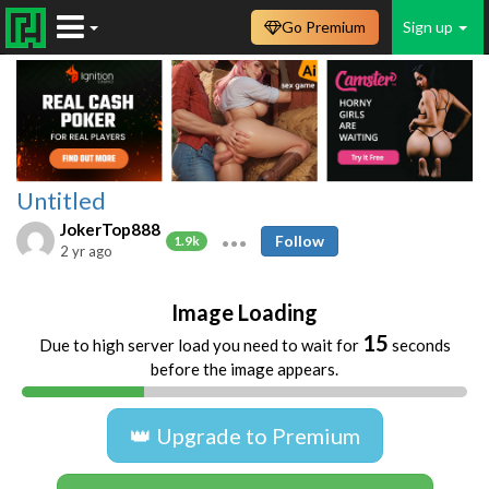
Go Premium
Sign up
Untitled
JokerTop888
Follow
1.9k
2 yr ago
Image Loading
15
Due to high server load you need to wait for
seconds
before the image appears.
👑 Upgrade to Premium