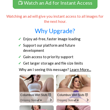
📺 Watch an Ad for Instant Access
Watching an ad will give you instant access to all images for
the next hour.
Why Upgrade?
Enjoy ad-free, faster image loading
Support our platform and future
development
Gain access to priority support
Get larger storage and file size limits
Why am I seeing this message?
Learn More...
Columbus Wet Sluts 😈
Columbus Wet Sluts 😈
Dripping Sluts🍆💋
Dripping Sluts🍆💋