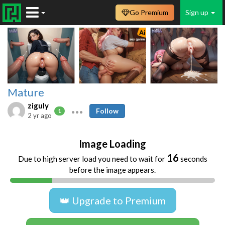
Go Premium
Sign up
Mature
ziguly
Follow
1
2 yr ago
Image Loading
16
Due to high server load you need to wait for
seconds
before the image appears.
👑 Upgrade to Premium