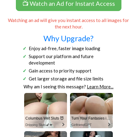
📺 Watch an Ad for Instant Access
Watching an ad will give you instant access to all images for
the next hour.
Why Upgrade?
Enjoy ad-free, faster image loading
Support our platform and future
development
Gain access to priority support
Get larger storage and file size limits
Why am I seeing this message?
Learn More...
Columbus Wet Sluts 😈
Turn Your Fantasies into Reality
Dripping Sluts🍆💋
GirlfriendGPT