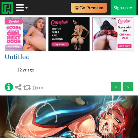
Go Premium
Sign up
Untitled
12 yr ago
0
<
>