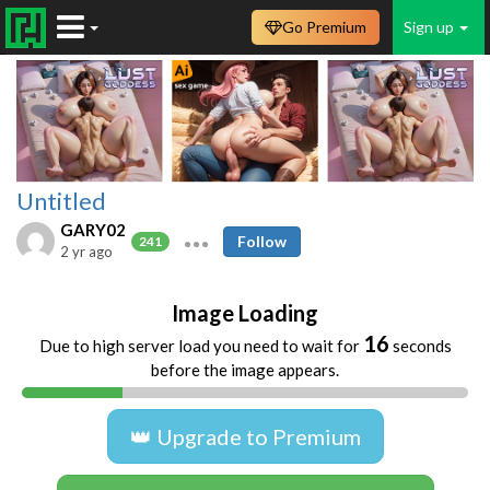
Go Premium
Sign up
Untitled
GARY02
Follow
241
2 yr ago
Image Loading
16
Due to high server load you need to wait for
seconds
before the image appears.
👑 Upgrade to Premium