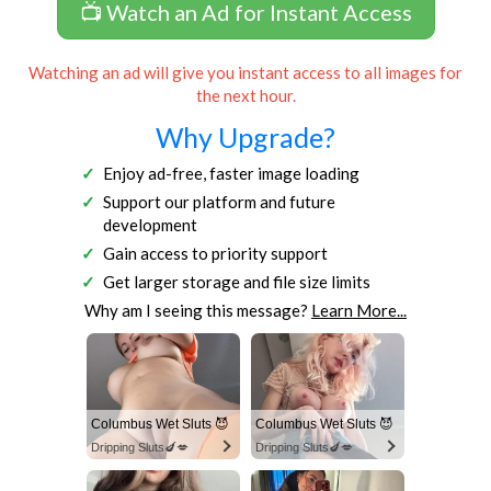
📺 Watch an Ad for Instant Access
Watching an ad will give you instant access to all images for
the next hour.
Why Upgrade?
Enjoy ad-free, faster image loading
Support our platform and future
development
Gain access to priority support
Get larger storage and file size limits
Why am I seeing this message?
Learn More...
Columbus Wet Sluts 😈
Columbus Wet Sluts 😈
Dripping Sluts🍆💋
Dripping Sluts🍆💋